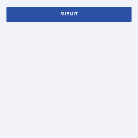
SUBMIT