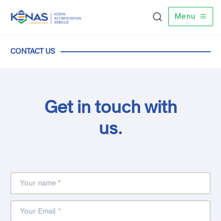
Menu
CONTACT US
Get in touch with
us.