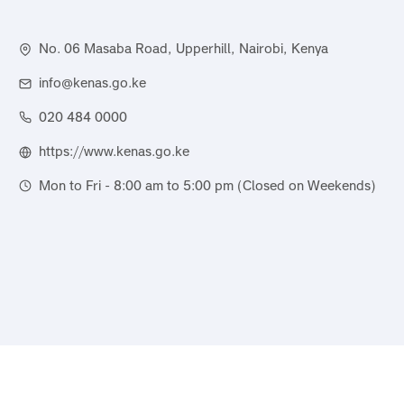
No. 06 Masaba Road, Upperhill, Nairobi, Kenya
info@kenas.go.ke
020 484 0000
https://www.kenas.go.ke
Mon to Fri - 8:00 am to 5:00 pm (Closed on Weekends)