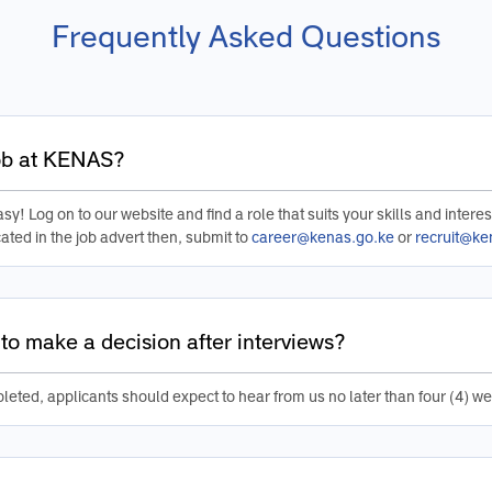
Frequently Asked Questions
job at KENAS?
sy! Log on to our website and find a role that suits your skills and interes
ated in the job advert then, submit to
career@kenas.go.ke
or
recruit@ke
to make a decision after interviews?
leted, applicants should expect to hear from us no later than four (4) we