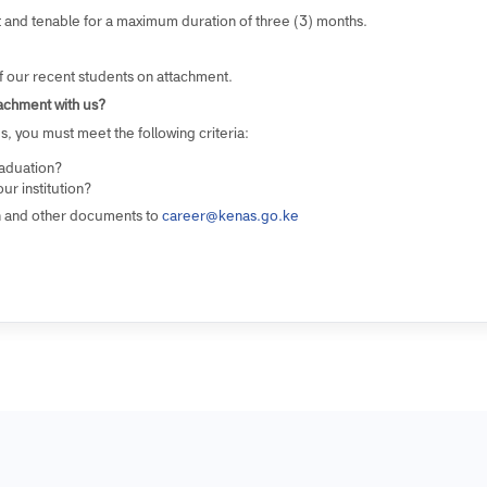
ent?
pportunities for at least six (6) to eight (8) students in tertiary (Dipl
s various departments and divisions.
ement and tenable for a maximum duration of three (3) months.
AS?
me of our recent students on attachment.
l attachment with us?
ities, you must meet the following criteria:
g graduation?
m your institution?
cation and other documents to
career@kenas.go.ke