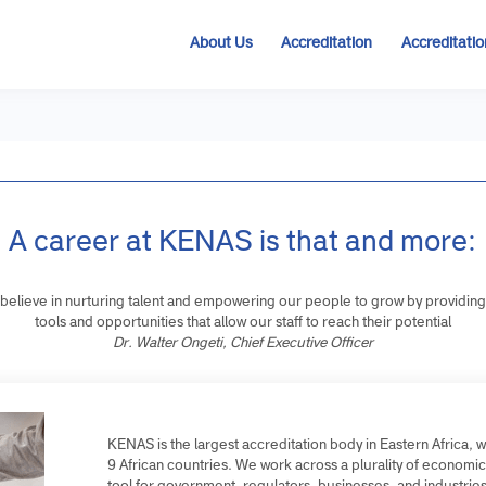
About Us
Accreditation
Accre
A career at KENAS is that and mo
We believe in nurturing talent and empowering our people to grow by p
tools and opportunities that allow our staff to reach their potent
Dr. Walter Ongeti, Chief Executive Officer
KENAS is the largest accreditation body in Eastern A