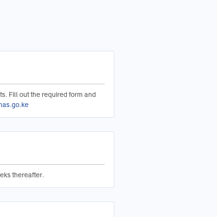
ts. Fill out the required form and
nas.go.ke
eks thereafter.