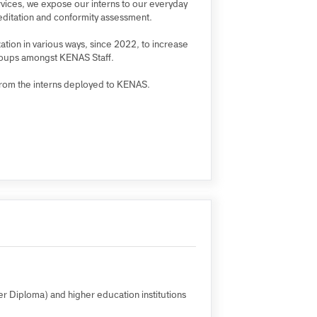
 Internship Programme (PSIP) and the Presidential
xperience and knowledge, and, above all, using the
f our services, we expose our interns to our everyday
s of accreditation and conformity assessment.
 organization in various ways, since 2022, to increase
sented groups amongst KENAS Staff.
vailable from the interns deployed to KENAS.