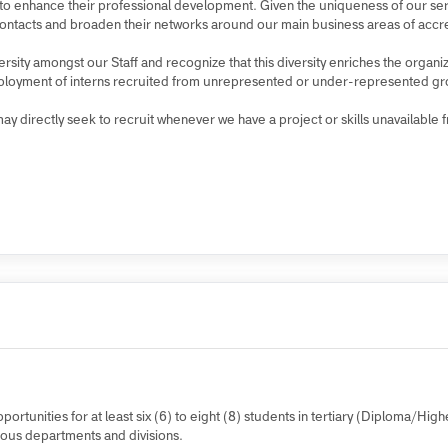
er deployment from the Public Service Commission (PSC) Public Service
make the most of the time by learning new things, gaining on-the-job e
reers to enhance their professional development. Given the uniqueness o
ional contacts and broaden their networks around our main business area
iversity amongst our Staff and recognize that this diversity enriches the
the deployment of interns recruited from unrepresented or under-repre
 we may directly seek to recruit whenever we have a project or skills una