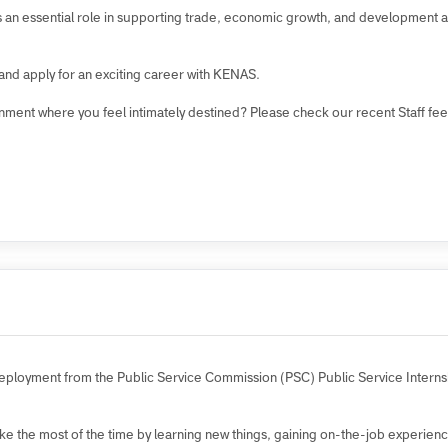
?
rk culture where each employee is empowered to contribute to our overa
n plays an essential role in supporting trade, economic growth, and devel
ies and apply for an exciting career with KENAS.
environment where you feel intimately destined? Please check our recent