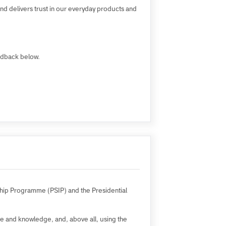
ll mutual success.
opment and delivers trust in our everyday products and
 Staff feedback below.