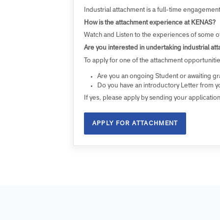
ATTACHMENT
Are you a Diploma or Undergraduate stud
Since 2019, each year, KENAS has provided o
(Degree) on industrial attachment within it
Industrial attachment is a full-time engag
How is the attachment experience at KEN
Watch and Listen to the experiences of so
Are you interested in undertaking industria
To apply for one of the attachment opportun
Are you an ongoing Student or awaitin
Do you have an introductory Letter fro
If yes, please apply by sending your appli
APPLY FOR ATTACHMENT