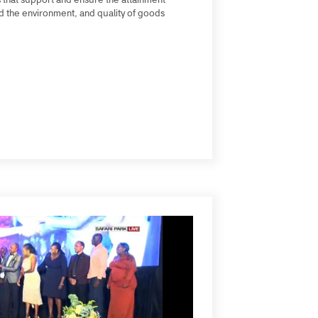
conomic sectors, delivering accreditation as a
dustries that support and ensure the attainment
mers and the environment, and quality of goods
Kenya).