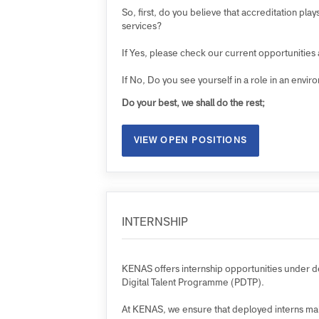
Are you open-minded and open to change
As an employer, we strive to develop a wo
Are you interested in joining us?
So, first, do you believe that accreditatio
services?
If Yes, please check our current opportunit
If No, Do you see yourself in a role in an 
Do your best, we shall do the rest;
VIEW OPEN POSITIONS
INTERNSHIP