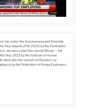
 Runners-Up under the Inclusiveness and Diversity
oyer of the Year Awards (EYA 2023) by the Federation
In addition, we were voted the overall Winner – the
tion of the Year 2023 by the Institute of Human
M). We were also the overall 1st Runners-up
 SME Category by the Federation of Kenya Employers
NS