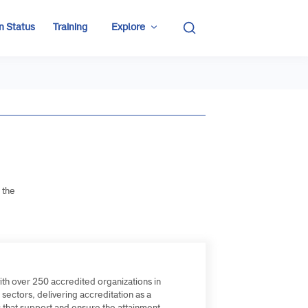
ditation Status
Training
Explore
re:
roviding the
ial
frica, with over 250 accredited organizations in