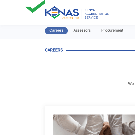
Careers
Assessors
Procurement
CAREERS