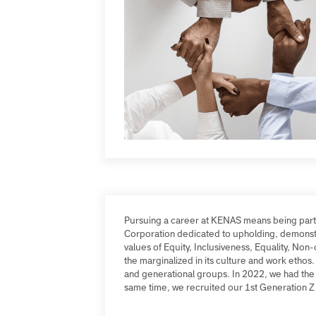
Pursuing a career at KENAS means being pa
Corporation dedicated to upholding, demon
values of Equity, Inclusiveness, Equality, 
the marginalized in its culture and work e
and generational groups. In 2022, we had t