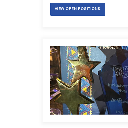
same time, we recruited our 1st Generati
VIEW OPEN POSITIONS