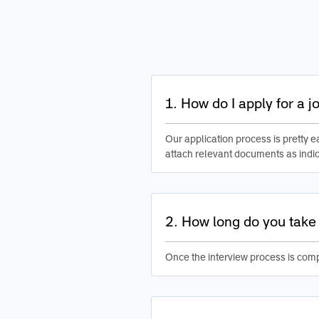
1. How do I apply for a 
Our application process is pretty ea
attach relevant documents as indic
2. How long do you take 
Once the interview process is comp