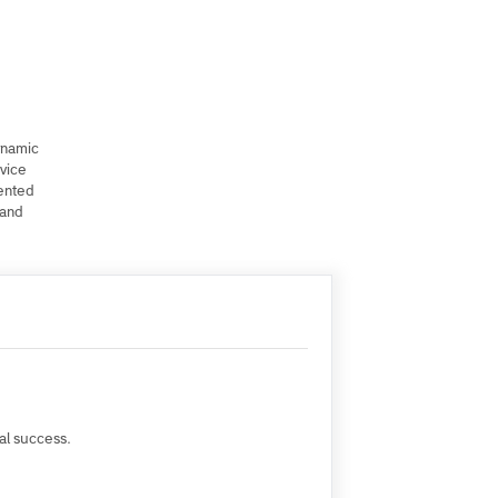
t of a dynamic
ublic Service
unrepresented
regions)and