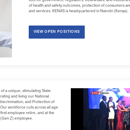
9 African countries. We work across a plurality of e
tool for government, regulators, businesses, and in
of health and safety outcomes, protection of consu
and services. KENAS is headquartered in Nairobi (
VIEW OPEN POSITIONS
rt of a unique, stimulating State
strating and living our National
Non-discrimination, and Protection of
thos. Our workforce cuts across all age
he first employee retire, and at the