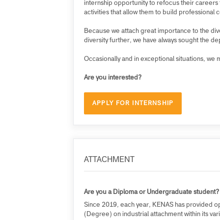
KENAS offers internship opportunities und
Digital Talent Programme (PDTP).
At KENAS, we ensure that deployed interns 
internship opportunity to refocus their ca
activities that allow them to build profess
Because we attach great importance to the d
diversity further, we have always sought 
Occasionally and in exceptional situations,
Are you interested?
APPLY FOR INTERNSHIP