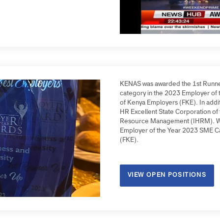
on Z (Gen Z) employee.
KENAS was awarded the 1st
category in the 2023 Empl
of Kenya Employers (FKE). 
HR Excellent State Corpora
Resource Management (IHR
Employer of the Year 2023
(FKE).
VIEW OPEN POSITIO