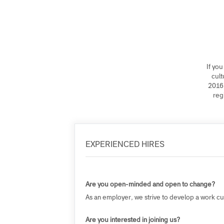
If
2
EXPERIENCED HIRES