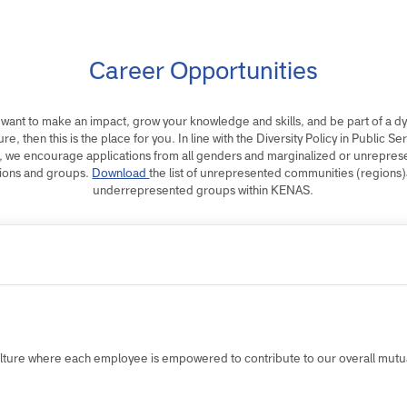
Career Opportunities
 you want to make an impact, grow your knowledge and skills, and be par
culture, then this is the place for you. In line with the Diversity Policy in P
016, we encourage applications from all genders and marginalized or 
regions and groups.
Download
the list of unrepresented communities (
underrepresented groups within KENAS.