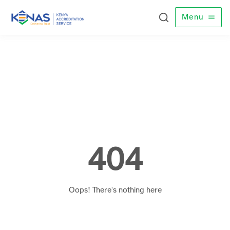
Menu
404
Oops! There's nothing here