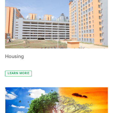
Infrastructure
LEARN MORE
Housing