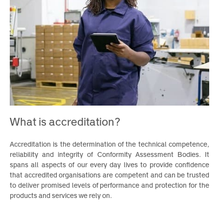
What is accreditation?
Accreditation is the determination of the technical competence
reliability and integrity of Conformity Assessment Bodies. I
spans all aspects of our every day lives to provide confidenc
that accredited organisations are competent and can be truste
to deliver promised levels of performance and protection for th
products and services we rely on.