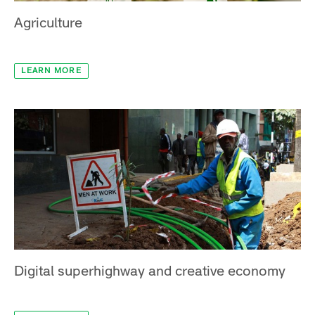
Agriculture
LEARN MORE