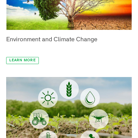
LEARN MORE
Environment and Climate Change
LEARN MORE