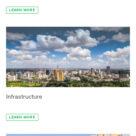
Manufacturing & Industry
LEARN MORE