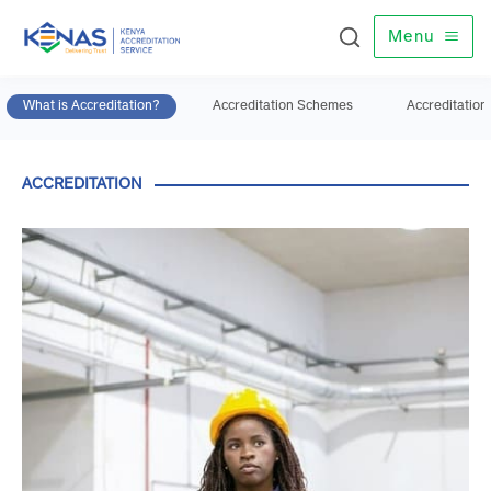
Menu
What is Accreditation?
Accreditation
Schemes
Accredita
ACCREDITATION