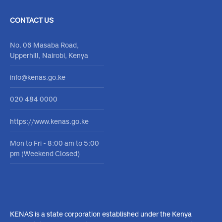
Accreditation
Careers
Accreditation Schemes
Open positions
Training
Procurement
Resources
Become an Assesor
Contact Form
Media Center
Feedback
Report corruption
CONTACT US
No. 06 Masaba Road,