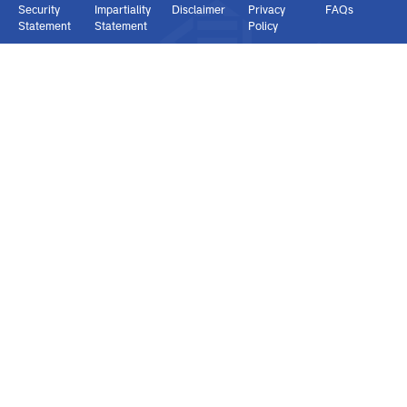
Connect with us
Copyright © 2026 KENAS | All rights reserved.
Security
Impartiality
Disclaimer
Privacy
FAQs
Statement
Statement
Policy