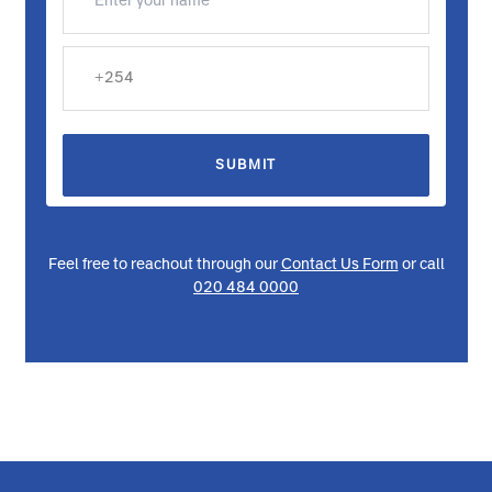
Request a Callback
We're here to assist you and provide the information you
need. Please fill out the form below, and we'll be in touch
with you shortly.
SUBMIT