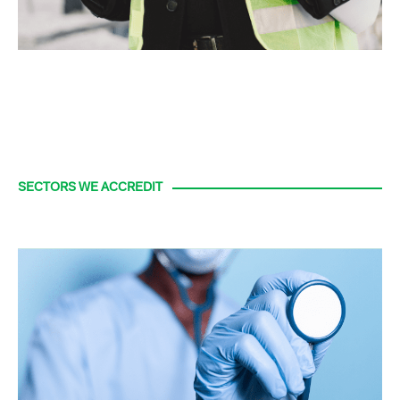
SECTORS WE ACCREDIT