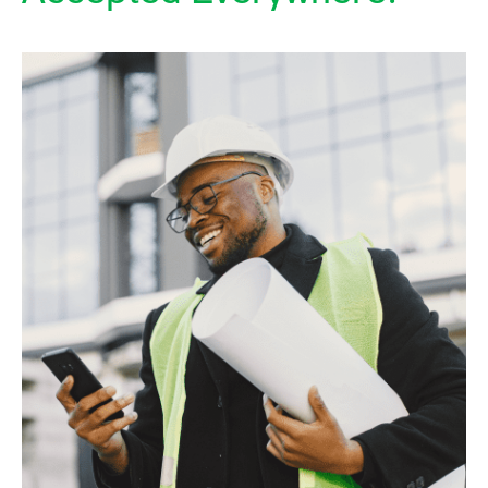
Accredited Once
Accepted Everywhere.