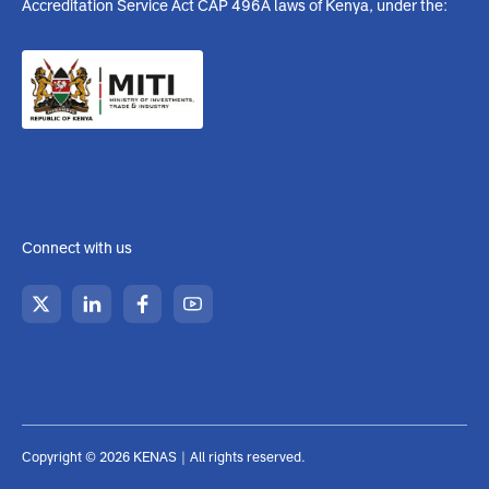
Upperhill, Nairobi, Kenya
info@kenas.go.ke
020 484 0000
https://www.kenas.go.ke
Mon to Fri - 8:00 am to 5:00
pm (Weekend Closed)
KENAS is a state corporation established under the Kenya
Accreditation Service Act CAP 496A laws of Kenya, under the: