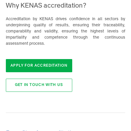
Why KENAS accreditation?
Accreditation by KENAS drives confidence in all sectors b
underpinning quality of results, ensuring their traceability
comparability and validity, ensuring the highest levels o
impartiality and competence through the continuou
assessment process.
APPLY FOR ACCREDITATION
GET IN TOUCH WITH US