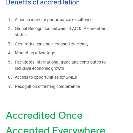
Benefits of accreditation
A bench mark for performance excellence
Global Recognition between ILAC & IAF member
states
Cost reduction and increased efficiency
Marketing advantage
Facilitates International trade and contributes to
inclusive economic growth
Access to opportunities for SMEs
Recognition of testing competence