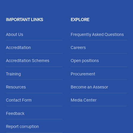
Feel free to reachout through our
Contact Us Form
or call
020 484 0000
IMPORTANT LINKS
EXPLORE
About Us
Frequently Asked Questions