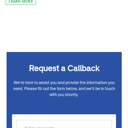
Digital superhighway and creative economy
LEARN MORE