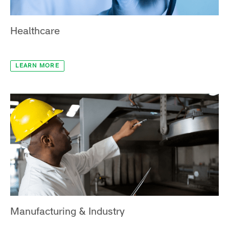
Healthcare
LEARN MORE