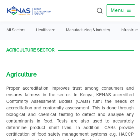
Menu
All Sectors
Healthcare
Manufacturing & Industry
Infrast
AGRICULTURE SECTOR
Agriculture
Proper accreditation improves trust among consumers an
ensures fairness in the sector. In Kenya, KENAS-accredite
Conformity Assessment Bodies (CABs) fulfil the needs o
accreditation and conformity assessment. This is done throug
biological and chemical testing to detect and analyse an
contaminants in food. Tests are also used to accuratel
determine product shelf lives. In addition, CABs provid