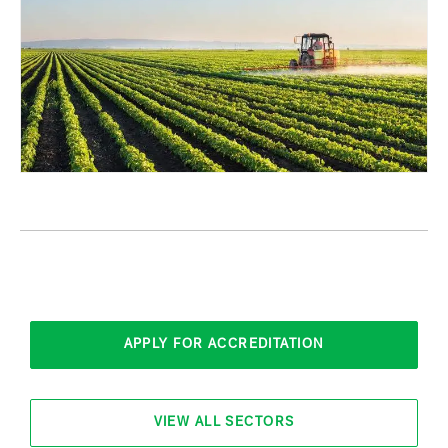
APPLY FOR ACCREDITATION
VIEW ALL SECTORS