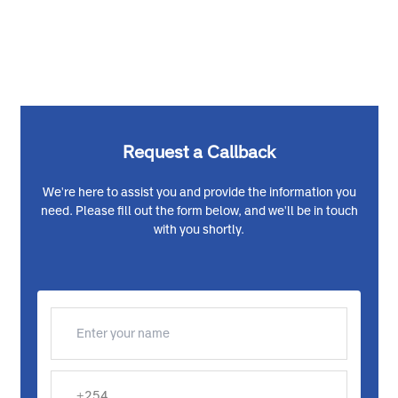
Request a Callback
We're here to assist you and provide the information you
need. Please fill out the form below, and we'll be in touch
with you shortly.