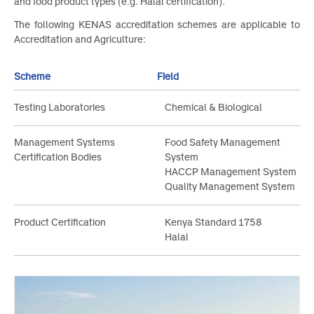
certification of food safety management systems e.g. HACC
and food product types (e.g. Halal certification).
The following KENAS accreditation schemes are applicable t
Accreditation and Agriculture:
Scheme
Field
Testing Laboratories
Chemical & Biological
Management Systems
Food Safety Management
Certification Bodies
System
HACCP Management System
Quality Management System
Product Certification
Kenya Standard 1758
Halal