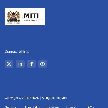
pm (Weekend Closed)
KENAS is a state corporation established under the Kenya
Accreditation Service Act CAP 496A laws of Kenya, under the:
Connect with us