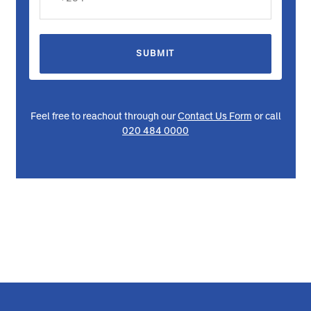
SUBMIT
Feel free to reachout through our
Contact Us Form
or call
020 484 0000