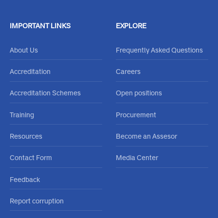
IMPORTANT LINKS
EXPLORE
About Us
Frequently Asked Questions
Accreditation
Careers
Accreditation Schemes
Open positions
Training
Procurement
Resources
Become an Assesor