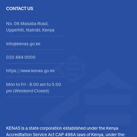
Contact Form
Media Center
Feedback
Report corruption
CONTACT US
No. 06 Masaba Road,
Upperhill, Nairobi, Kenya
info@kenas.go.ke
020 484 0000
https://www.kenas.go.ke
Mon to Fri - 8:00 am to 5:00